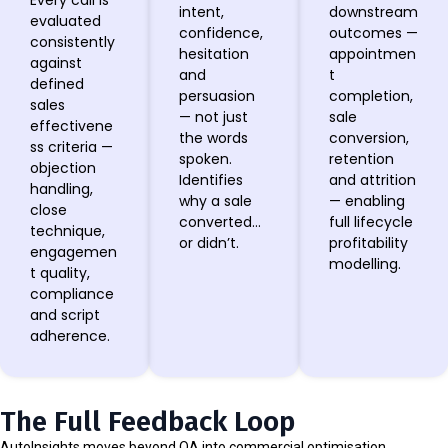
Every call is
intent,
downstream
evaluated
confidence,
outcomes —
consistently
hesitation
appointmen
against
and
t
defined
persuasion
completion,
sales
— not just
sale
effectivene
the words
conversion,
ss criteria —
spoken.
retention
objection
Identifies
and attrition
handling,
why a sale
— enabling
close
converted…
full lifecycle
technique,
or didn’t.
profitability
engagemen
modelling.
t quality,
compliance
and script
adherence.
The Full Feedback Loop
AutoInsights moves beyond QA into commercial optimisation.