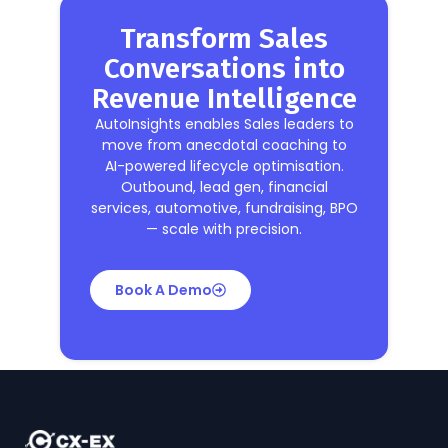
Transform Sales
Conversations into
Revenue Intelligence
AutoInsights enables Sales leaders to
move from anecdotal coaching to
AI-powered lifecycle optimisation.
Outbound, lead gen, financial
services, automotive, fundraising, BPO
— scale with precision.
Book A Demo