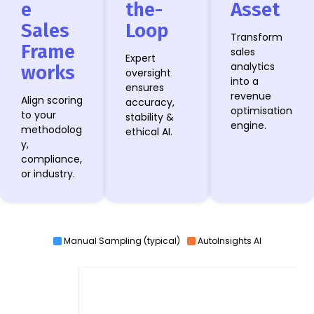
e
the-
Asset
Sales
Loop
Transform
Frame
sales
Expert
analytics
works
oversight
into a
ensures
revenue
Align scoring
accuracy,
optimisation
to your
stability &
engine.
methodolog
ethical AI.
y,
compliance,
or industry.
Manual Sampling (typical)
AutoInsights AI