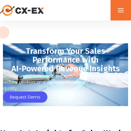
Transform Your Sales
Performance with
AI-Powered Revenue Insights
Analyse every sales conversation to improve conversion,
reduce attrition, and optimise lifetime value — not just call
quality.
Request Demo