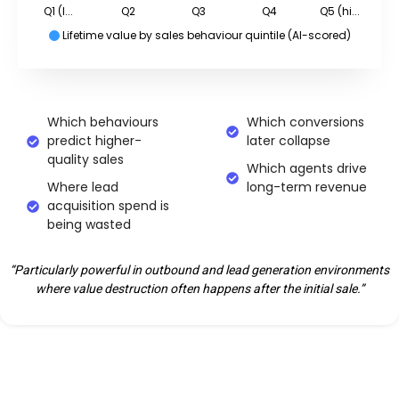
Q1 (l...
Q2
Q3
Q4
Q5 (hi...
Lifetime value by sales behaviour quintile (AI-scored)
Which behaviours
Which conversions
predict higher-
later collapse
quality sales
Which agents drive
Where lead
long-term revenue
acquisition spend is
being wasted
“Particularly powerful in outbound and lead generation environments
where value destruction often happens after the initial sale.”