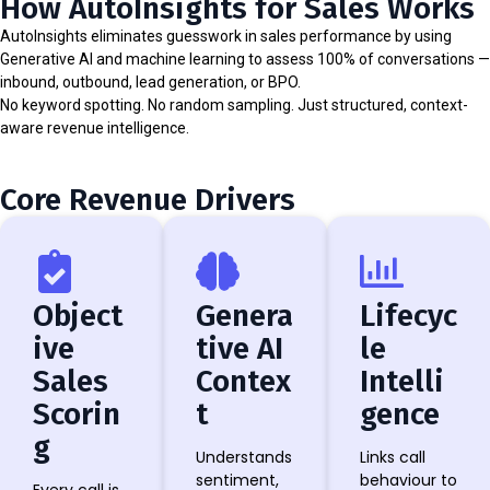
How AutoInsights for Sales Works
AutoInsights eliminates guesswork in sales performance by using
Generative AI and machine learning to assess 100% of conversations —
inbound, outbound, lead generation, or BPO.
No keyword spotting. No random sampling. Just structured, context-
aware revenue intelligence.
Core Revenue Drivers
Object
Genera
Lifecyc
ive
tive AI
le
Sales
Contex
Intelli
Scorin
t
gence
g
Understands
Links call
sentiment,
behaviour to