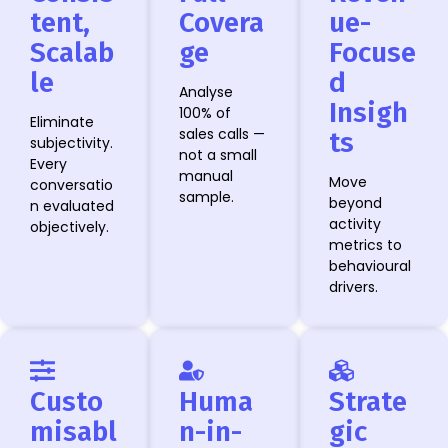
tent,
Covera
ue-
Scalab
ge
Focuse
le
d
Analyse
Insigh
100% of
Eliminate
sales calls —
ts
subjectivity.
not a small
Every
manual
Move
conversatio
sample.
beyond
n evaluated
activity
objectively.
metrics to
behavioural
drivers.
Custo
Huma
Strate
misabl
n-in-
gic