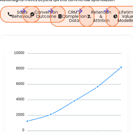
Sales
Conversion
CRM /
Retention
Lifeti
Behaviour
Outcome
Completion
&
Valu
Data
Attrition
Modelli
10000
8000
6000
4000
2000
0