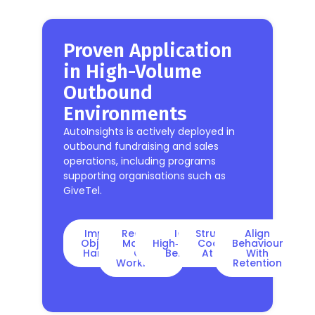
Proven Application
in High-Volume
Outbound
Environments
AutoInsights is actively deployed in
outbound fundraising and sales
operations, including programs
supporting organisations such as
GiveTel.
Improve
Reduce
Identify
Structured
Align
Objection
Manual
High‑performing
Coaching
Behaviour
Handling
QA
Behaviours
At Scale
With
Workload
Retention