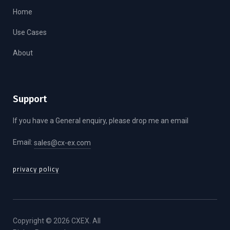
Home
Use Cases
About
Support
If you have a General enquiry, please drop me an email
Email:
sales@cx-ex.com
privacy policy
Copyright © 2026 CXEX. All