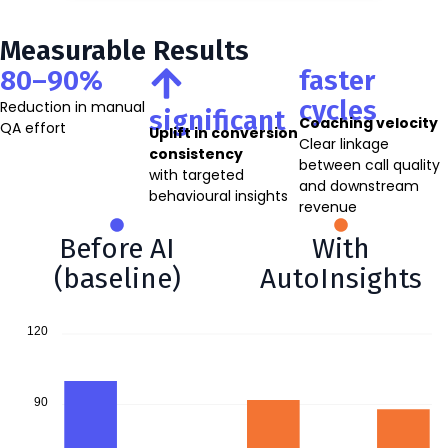
Measurable Results
80–90%
faster
cycles
Reduction in manual
significant
Coaching velocity
QA effort
Uplift in conversion
Clear linkage
consistency
between call quality
with targeted
and downstream
behavioural insights
revenue
Before AI
With
(baseline)
AutoInsights
120
90