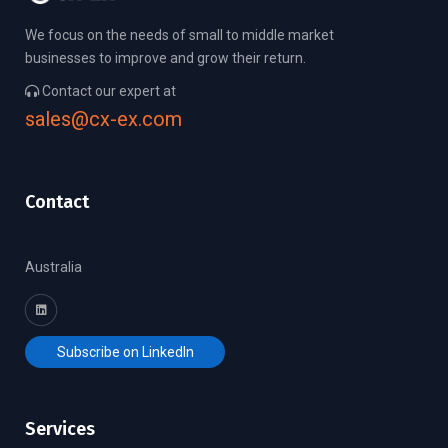
We focus on the needs of small to middle market
businesses to improve and grow their return.
Contact our expert at
sales@cx-ex.com
Contact
Australia
Subscribe on LinkedIn
Services