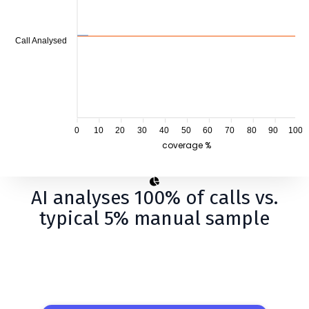
Call Analysed
0
10
20
30
40
50
60
70
80
90
100
coverage %
AI analyses 100% of calls vs.
typical 5% manual sample