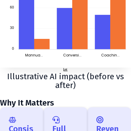
60
30
0
Mannua...
Conversi...
Coachin...
Illustrative AI impact (before vs
after)
Why It Matters
Consis
Full
Reven