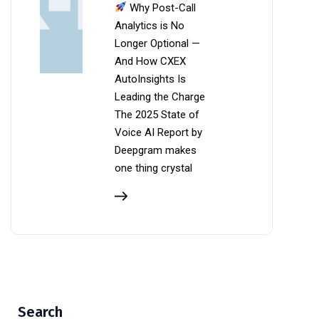
Why Post-Call
Analytics is No
Longer Optional —
And How CXEX
AutoInsights Is
Leading the Charge
The 2025 State of
Voice AI Report by
Deepgram makes
one thing crystal
Search