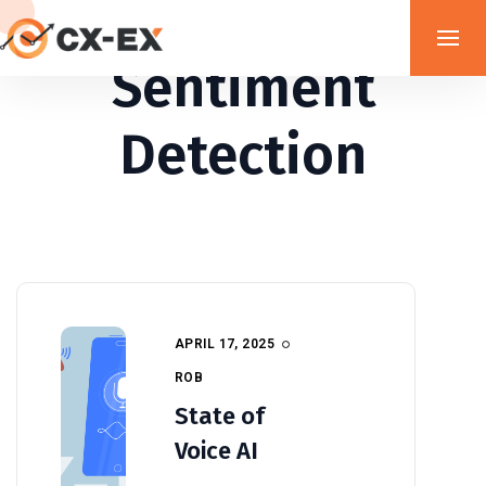
Sentiment
Detection
APRIL 17, 2025
ROB
State of
Voice AI