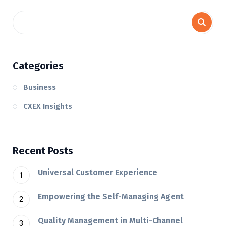
Categories
Business
CXEX Insights
Recent Posts
Universal Customer Experience
Empowering the Self-Managing Agent
Quality Management in Multi-Channel