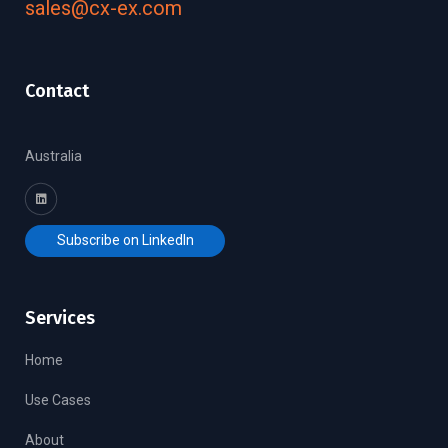
sales@cx-ex.com
Contact
Australia
Subscribe on LinkedIn
Services
Home
Use Cases
About