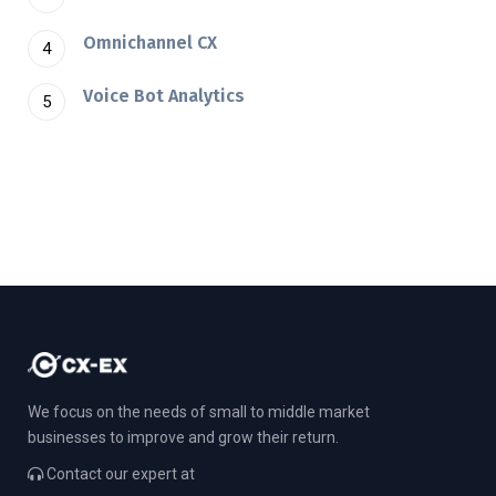
Omnichannel CX
Voice Bot Analytics
We focus on the needs of small to middle market
businesses to improve and grow their return.
Contact our expert at