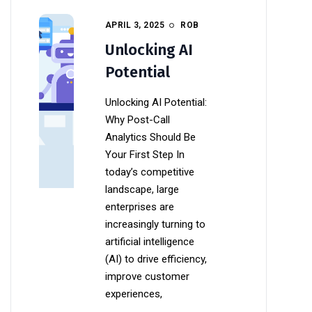
APRIL 3, 2025
ROB
Unlocking AI
Potential
Unlocking AI Potential:
Why Post-Call
Analytics Should Be
Your First Step In
today’s competitive
landscape, large
enterprises are
increasingly turning to
artificial intelligence
(AI) to drive efficiency,
improve customer
experiences,