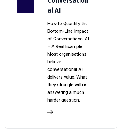
Conversation
al AI
How to Quantify the
Bottom-Line Impact
of Conversational AI
– A Real Example
Most organisations
believe
conversational AI
delivers value. What
they struggle with is
answering a much
harder question: