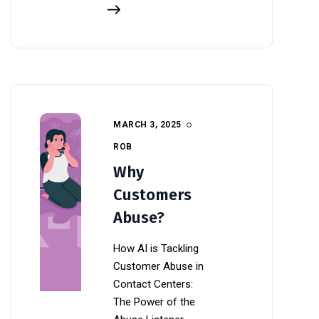
MARCH 3, 2025
ROB
Why
Customers
Abuse?
How AI is Tackling
Customer Abuse in
Contact Centers:
The Power of the