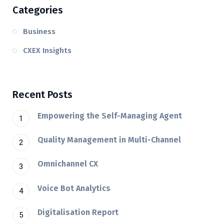
Categories
Business
CXEX Insights
Recent Posts
Empowering the Self-Managing Agent
Quality Management in Multi-Channel
Omnichannel CX
Voice Bot Analytics
Digitalisation Report