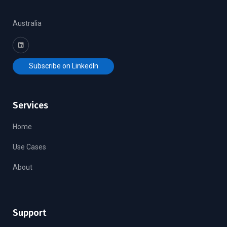
Australia
Subscribe on LinkedIn
Services
Home
Use Cases
About
Support