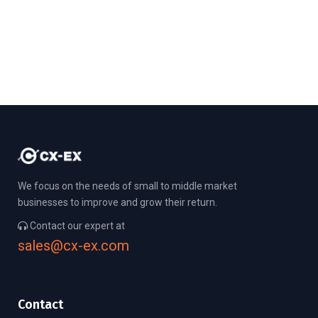
We focus on the needs of small to middle market
businesses to improve and grow their return.
Contact our expert at
sales@cx-ex.com
Contact