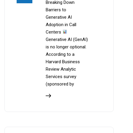
Breaking Down
Barriers to
Generative AI
Adoption in Call
Centers
Generative AI (GenAI)
is no longer optional.
According to a
Harvard Business
Review Analytic
Services survey
(sponsored by