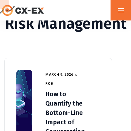
Risk Management
MARCH 9, 2026
ROB
How to
Quantify the
Bottom-Line
Impact of