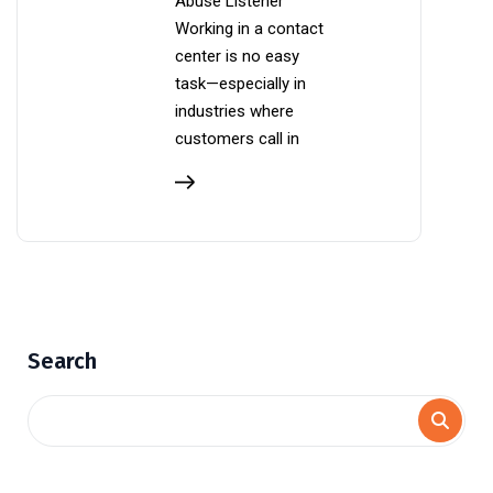
Abuse Listener
Working in a contact
center is no easy
task—especially in
industries where
customers call in
Search