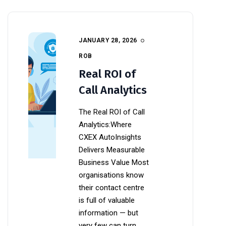
JANUARY 28, 2026
ROB
Real ROI of
Call Analytics
The Real ROI of Call
Analytics:Where
CXEX AutoInsights
Delivers Measurable
Business Value Most
organisations know
their contact centre
is full of valuable
information — but
very few can turn