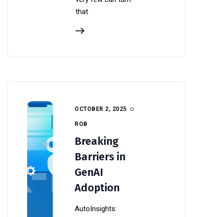
that
OCTOBER 2, 2025
ROB
Breaking
Barriers in
GenAI
Adoption
AutoInsights: